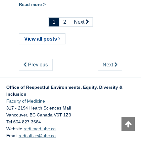
Read more >
1
2
Next
View all posts
Previous
Next
Office of Respectful Environments, Equity, Diversity &
Inclusion
Faculty of Medicine
317 - 2194 Health Sciences Mall
Vancouver
,
BC
Canada
V6T 1Z3
Tel 604 827 3664
Website
redi.med.ubc.ca
Email
redi.office@ubc.ca