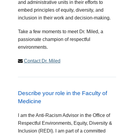
and administrative units in their efforts to
embed principles of equity, diversity, and
inclusion in their work and decision-making.
Take a few moments to meet Dr. Miled, a
passionate champion of respectful
environments.
Contact Dr. Miled
Describe your role in the Faculty of
Medicine
I am the Anti-Racism Advisor in the Office of
Respectful Environments, Equity, Diversity &
Inclusion (REDI). I am part of a committed