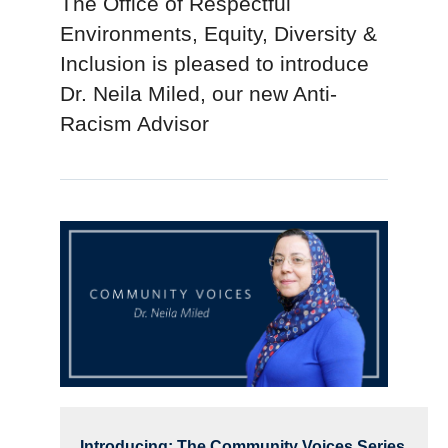
The Office of Respectful
Environments, Equity, Diversity &
Inclusion is pleased to introduce
Dr. Neila Miled, our new Anti-
Racism Advisor
Introducing: The Community Voices Series