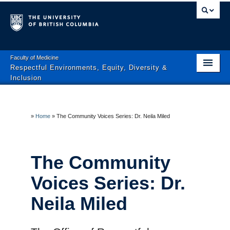
Faculty of Medicine
Respectful Environments, Equity, Diversity &
Inclusion
Home
About
»
Home
»
The Community Voices Series: Dr. Neila Miled
News & Events
The Community
Equity, Diversity & Inclusion
Voices Series: Dr.
Engagement
Neila Miled
Policies & Resources
Learner Mistreatment Help