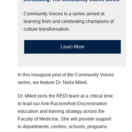
Community Voices is a series aimed at
learning from and celebrating champions of
culture transformation.
Learn More
In this inaugural post of the Community Voices
series, we feature Dr. Neila Miled.
Dr. Miled joins the REDI team at a critical time
to lead our Anti-Racism/Anti-Discrimination
education and training strategy across the
Faculty of Medicine. She will provide support
to departments, centres, schools, programs