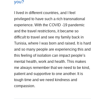
you?
I lived in different countries, and I feel
privileged to have such a rich transnational
experience. With the COVID -19 pandemic
and the travel restrictions, it became so
difficult to travel and see my family back in
Tunisia, where I was born and raised. It is hard
and so many people are experiencing this and
this feeling of isolation can impact people’s
mental health, work and health. This makes
me always remember that we need to be kind,
patient and supportive to one another. It is
tough time and we need kindness and
compassion.