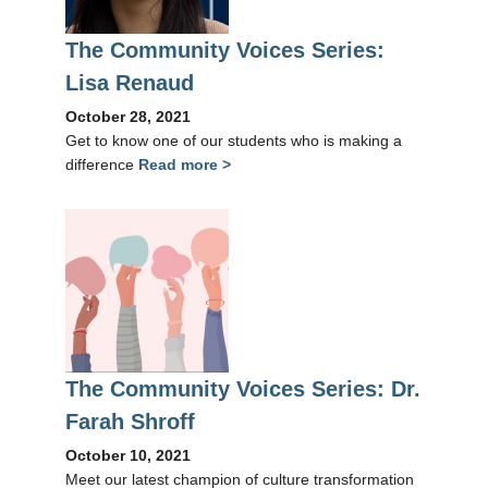
The Community Voices Series:
Lisa Renaud
October 28, 2021
Get to know one of our students who is making a
difference
Read more >
The Community Voices Series: Dr.
Farah Shroff
October 10, 2021
Meet our latest champion of culture transformation