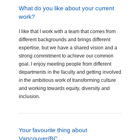
What do you like about your current
work?
I like that I work with a team that comes from
different backgrounds and brings different
expertise, but we have a shared vision and a
strong commitment to achieve our common
goal. I enjoy meeting people from different
departments in the faculty and getting involved
in the ambitious work of transforming culture
and working towards equity, diversity and
inclusion.
Your favourite thing about
Vancouver/BC