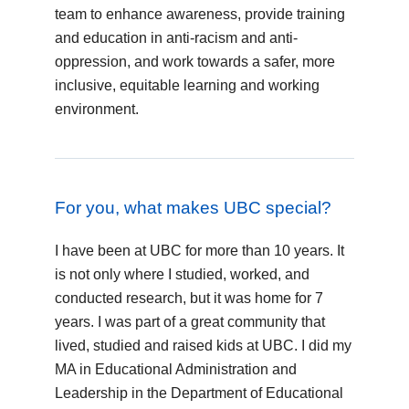
team to enhance awareness, provide training
and education in anti-racism and anti-
oppression, and work towards a safer, more
inclusive, equitable learning and working
environment.
For you, what makes UBC special?
I have been at UBC for more than 10 years. It
is not only where I studied, worked, and
conducted research, but it was home for 7
years. I was part of a great community that
lived, studied and raised kids at UBC. I did my
MA in Educational Administration and
Leadership in the Department of Educational