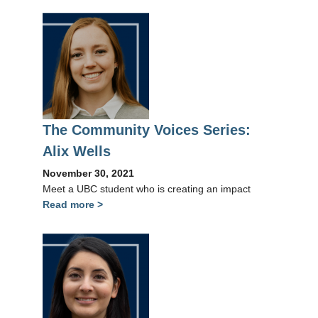
The Community Voices Series:
Alix Wells
November 30, 2021
Meet a UBC student who is creating an impact
Read more >