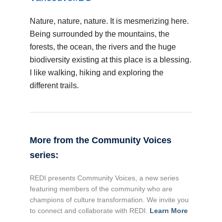
Nature, nature, nature. It is mesmerizing here.
Being surrounded by the mountains, the
forests, the ocean, the rivers and the huge
biodiversity existing at this place is a blessing.
I like walking, hiking and exploring the
different trails.
More from the Community Voices
series:
REDI presents Community Voices, a new series
featuring members of the community who are
champions of culture transformation. We invite you
to connect and collaborate with REDI.
Learn More