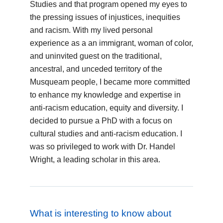
Studies and that program opened my eyes to
the pressing issues of injustices, inequities
and racism. With my lived personal
experience as a an immigrant, woman of color,
and uninvited guest on the traditional,
ancestral, and unceded territory of the
Musqueam people, I became more committed
to enhance my knowledge and expertise in
anti-racism education, equity and diversity. I
decided to pursue a PhD with a focus on
cultural studies and anti-racism education. I
was so privileged to work with Dr. Handel
Wright, a leading scholar in this area.
What is interesting to know about